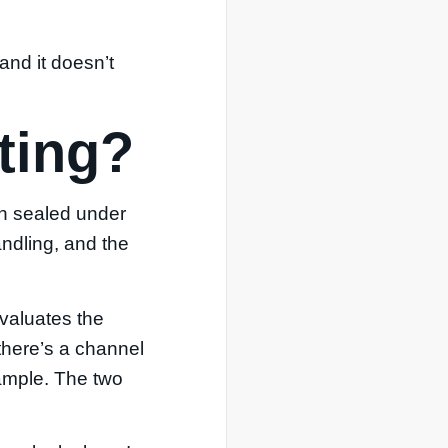
and it doesn’t
sting?
in sealed under
andling, and the
evaluates the
 there’s a channel
sample. The two