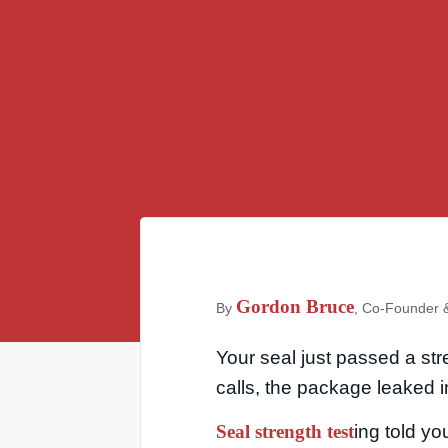
Gordon Bruce
By
, Co-Founder &
Your seal just passed a st
calls, the package leaked 
Seal strength test
ing told you