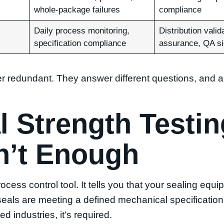
whole-package failures
compliance
Daily process monitoring,
Distribution valida
specification compliance
assurance, QA si
er redundant. They answer different questions, and
 Strength Testin
n’t Enough
rocess control tool. It tells you that your sealing equ
seals are meeting a defined mechanical specification
d industries, it’s required.