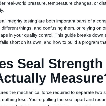
r real-world pressure, temperature changes, or distr
ly.
eal integrity testing are both important parts of a co
different things, and confusing them, or relying on
gaps in your quality control. This guide breaks down
alls short on its own, and how to build a program tha
s Seal Strength
Actually Measure
ures the mechanical force required to separate two
nothing less. You’re pulling the seal apart and rec