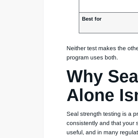
Best for
Neither test makes the oth
program uses both.
Why Seal
Alone Is
Seal strength testing is a p
consistently and that your 
useful, and in many regulate