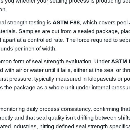
tells you whether your sealing process is producing se
on.
al strength testing is
ASTM F88
, which covers peel 
materials. Samples are cut from a sealed package, plac
apart at a controlled rate. The force required to sepa
nds per inch of width.
mon form of seal strength evaluation. Under
ASTM 
 with air or water until it fails, either at the seal or t
burst pressure, typically measured in kilopascals or 
es the package as a whole unit under internal pressur
r monitoring daily process consistency, confirming tha
ectly and that seal quality isn’t drifting between shift
ulated industries, hitting defined seal strength specific