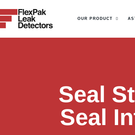
OUR PRODUCT
AS
OUR PRODUCT
Seal S
Seal I