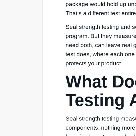
package would hold up unde
That’s a different test entire
Seal strength testing and s
program. But they measure 
need both, can leave real 
test does, where each one f
protects your product.
What Doe
Testing 
Seal strength testing meas
components, nothing more, 