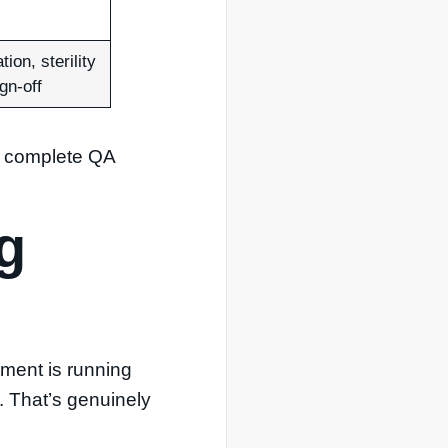
tion, sterility
gn-off
 a complete QA
g
ipment is running
. That’s genuinely