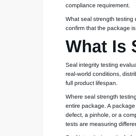
compliance requirement.
What seal strength testing d
confirm that the package is 
What Is 
Seal integrity testing eval
real-world conditions, dist
full product lifespan.
Where seal strength testing
entire package. A package ca
defect, a pinhole, or a co
tests are measuring differen