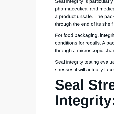
Seal integrity is particular
pharmaceutical and medical
a product unsafe. The pack
through the end of its shelf 
For food packaging, integrit
conditions for recalls. A p
through a microscopic chann
Seal integrity testing eval
stresses it will actually face
Seal Str
Integrit