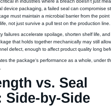
ly critical in industries where a breach doesn’t just me
 device packaging, a failed seal can compromise ste
age must maintain a microbial barrier from the point
life, not just survive a pull test on the production line.
y failures accelerate spoilage, shorten shelf life, and
ackage that holds together mechanically may still all
el defect, enough to affect product quality long before
uates the package’s performance as a whole, under th
.
ength vs. Seal
y: Side-by-Side