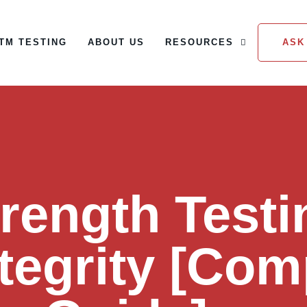
TM TESTING
ABOUT US
RESOURCES
ASK
ASTM TESTING
ABOUT US
RESOURCES
ASK
trength Testi
ntegrity [Com