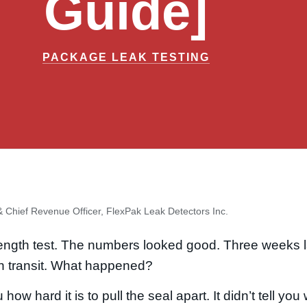
Guide]
PACKAGE LEAK TESTING
 Chief Revenue Officer, FlexPak Leak Detectors Inc.
rength test. The numbers looked good. Three weeks l
in transit. What happened?
 how hard it is to pull the seal apart. It didn’t tell yo