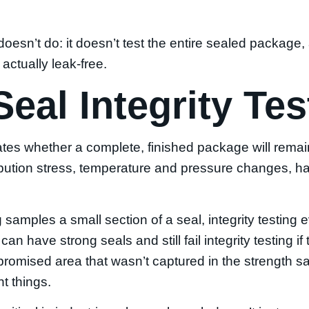
oesn’t do: it doesn’t test the entire sealed package, 
actually leak-free.
Seal Integrity Te
uates whether a complete, finished package will rema
ribution stress, temperature and pressure changes, h
 samples a small section of a seal, integrity testing 
n have strong seals and still fail integrity testing if
mpromised area that wasn’t captured in the strength 
t things.