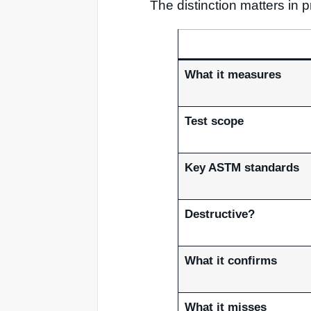
The distinction matters in
What it measures
Test scope
Key ASTM standards
Destructive?
What it confirms
What it misses