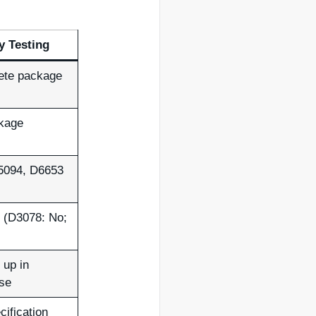
ty Testing
ete package
ckage
5094, D6653
 (D3078: No;
 up in
use
cification