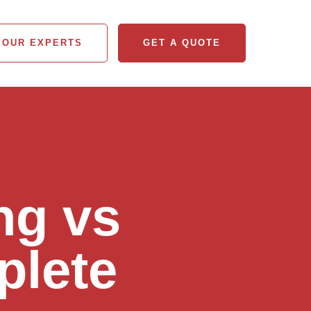
 OUR EXPERTS
GET A QUOTE
 OUR EXPERTS
GET A QUOTE
ng vs
plete