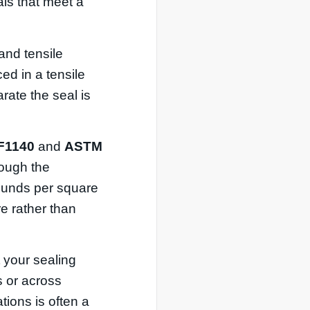
als that meet a
and tensile
ed in a tensile
rate the seal is
F1140
and
ASTM
hrough the
pounds per square
e rather than
t your sealing
s or across
ations is often a