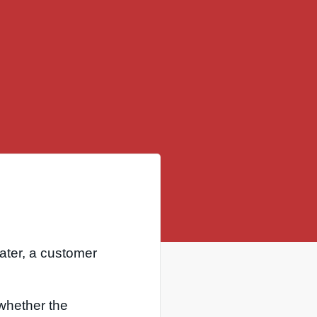
ater, a customer
u whether the