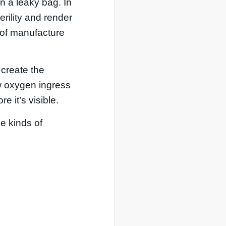
an a leaky bag. In
rility and render
 of manufacture
 create the
ow oxygen ingress
 it’s visible.
e kinds of