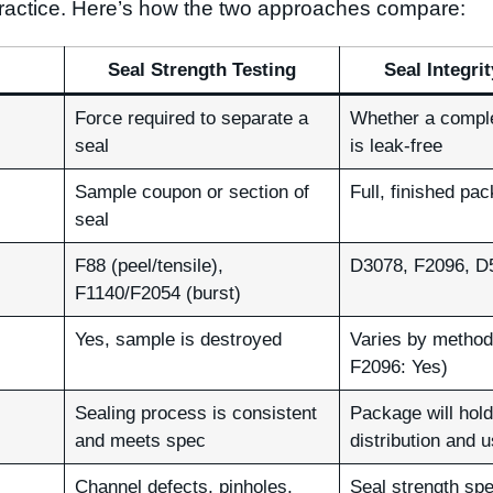
 practice. Here’s how the two approaches compare:
Seal Strength Testing
Seal Integri
Force required to separate a
Whether a compl
seal
is leak-free
Sample coupon or section of
Full, finished pa
seal
F88 (peel/tensile),
D3078, F2096, D
F1140/F2054 (burst)
Yes, sample is destroyed
Varies by method
F2096: Yes)
Sealing process is consistent
Package will hold
and meets spec
distribution and 
Channel defects, pinholes,
Seal strength spe