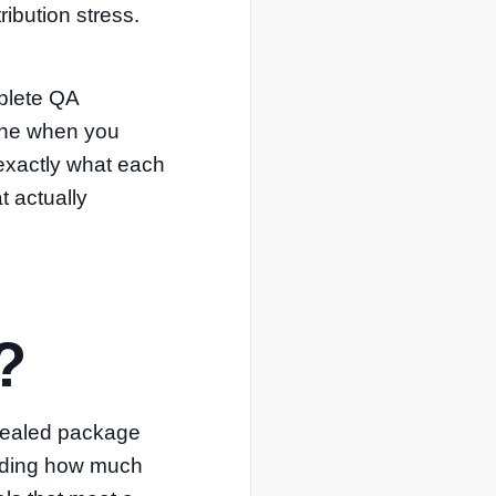
ibution stress.
mplete QA
 one when you
 exactly what each
t actually
?
 sealed package
ording how much