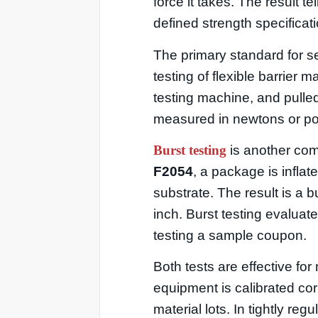
force it takes. The result 
defined strength specificati
The primary standard for se
testing of flexible barrier 
testing machine, and pulled 
measured in newtons or pou
Burst testing
is another com
F2054
, a package is inflated
substrate. The result is a 
inch. Burst testing evaluat
testing a sample coupon.
Both tests are effective fo
equipment is calibrated corr
material lots. In tightly reg