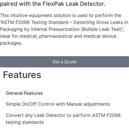
paired with the FlexPak Leak Detector.
This intuitive equipment solution is used to perform the
“ASTM F2096 Testing Standard – Detecting Gross Leaks in
Packaging by Internal Pressurization (Bubble Leak Test)”,
ideal for medical, pharmaceutical and medical device
packages.
Get a Quote
Features
General Features
Simple On/Off Control with Manual adjustments
Convert any Leak Detector to perform ASTM F2096
testing standards