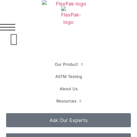
Our Product
ASTM Testing
About Us
Resources
Ask Our Experts