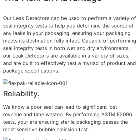
Our Leak Detectors can be used to perform a variety of
seal integrity tests to help you determine the source of
any leaks in your packaging, ensuring your packaging
meets its destination fully intact. Capable of performing
seal integrity tests in both wet and dry environments,
our Leak Detectors are available in a variety of sizes,
and are built to effectively test a myriad of product and
package specifications.
Reliability.
We know a poor seal can lead to significant lost
revenue and time wasted. By performing ASTM F2096
tests, your are ensuring sterile packaging passes the
most sensitive bubble emission test.