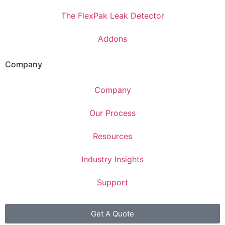
The FlexPak Leak Detector
Addons
Company
Company
Our Process
Resources
Industry Insights
Support
Get A Quote