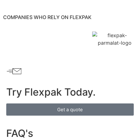
COMPANIES WHO RELY ON
FLEXPAK
Try Flexpak Today.
Get a quote
FAQ's