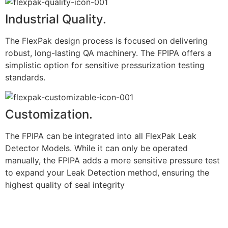
Industrial Quality.
The FlexPak design process is focused on delivering
robust, long-lasting QA machinery. The FPIPA offers a
simplistic option for sensitive pressurization testing
standards.
Customization.
The FPIPA can be integrated into all FlexPak Leak
Detector Models. While it can only be operated
manually, the FPIPA adds a more sensitive pressure test
to expand your Leak Detection method, ensuring the
highest quality of seal integrity