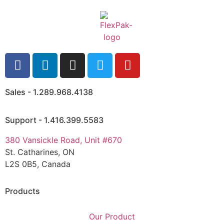
Sales - 1.289.968.4138
Support - 1.416.399.5583
380 Vansickle Road, Unit #670
St. Catharines, ON
L2S 0B5, Canada
Products
Our Product