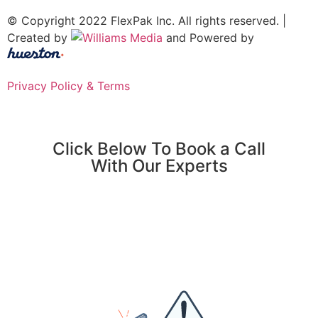
© Copyright 2022 FlexPak Inc. All rights reserved. |
Created by
and Powered by
Privacy Policy & Terms
Click Below To Book a Call
With Our Experts