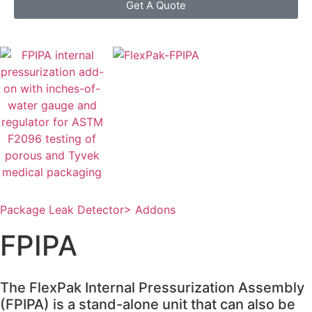
Get A Quote
Package Leak Detector
> Addons
FPIPA
The FlexPak Internal Pressurization Assembly
(FPIPA) is a stand-alone unit that can also be