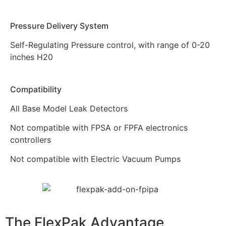
Pressure Delivery System
Self-Regulating Pressure control, with range of 0-20
inches H20
Compatibility
All Base Model Leak Detectors
Not compatible with FPSA or FPFA electronics
controllers
Not compatible with Electric Vacuum Pumps
The FlexPak
Advantage