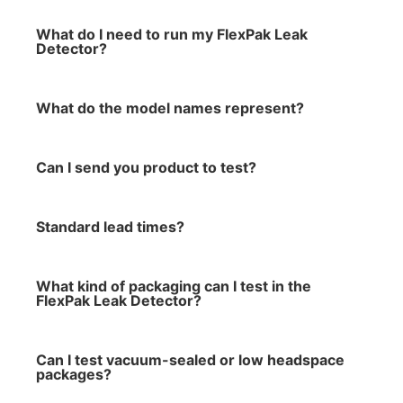
What do I need to run my FlexPak Leak
Detector?
What do the model names represent?
Can I send you product to test?
Standard lead times?
What kind of packaging can I test in the
FlexPak Leak Detector?
Can I test vacuum-sealed or low headspace
packages?