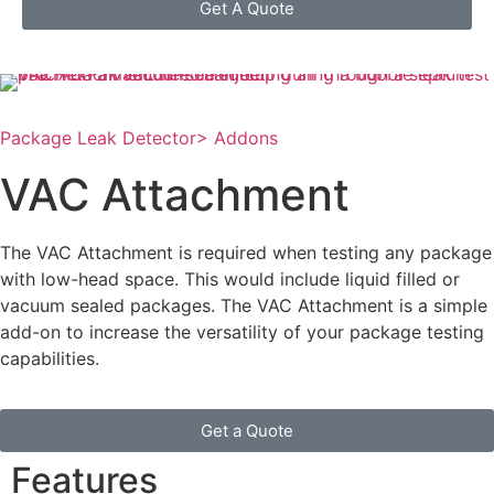
Get A Quote
Package Leak Detector
> Addons
VAC Attachment
The VAC Attachment is required when testing any package
with low-head space. This would include liquid filled or
vacuum sealed packages. The VAC Attachment is a simple
add-on to increase the versatility of your package testing
capabilities.
Get a Quote
Features