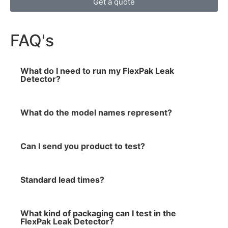
Get a quote
FAQ's
What do I need to run my FlexPak Leak
Detector?
What do the model names represent?
Can I send you product to test?
Standard lead times?
What kind of packaging can I test in the
FlexPak Leak Detector?