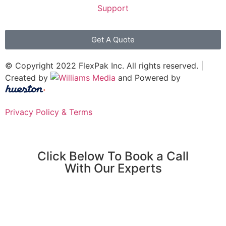
Support
Get A Quote
© Copyright 2022 FlexPak Inc. All rights reserved. |
Created by
and Powered by
Privacy Policy & Terms
Click Below To Book a Call
With Our Experts