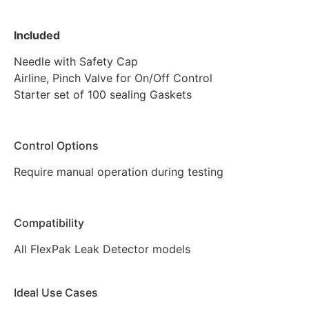
Included
Needle with Safety Cap
Airline, Pinch Valve for On/Off Control
Starter set of 100 sealing Gaskets
Control Options
Require manual operation during testing
Compatibility
All FlexPak Leak Detector models
Ideal Use Cases