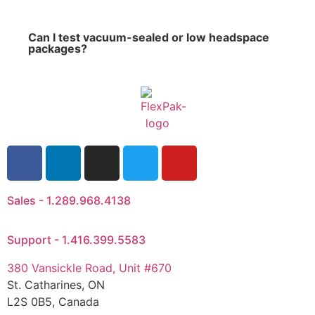
Can I test vacuum-sealed or low headspace
packages?
Sales - 1.289.968.4138
Support - 1.416.399.5583
380 Vansickle Road, Unit #670
St. Catharines, ON
L2S 0B5, Canada