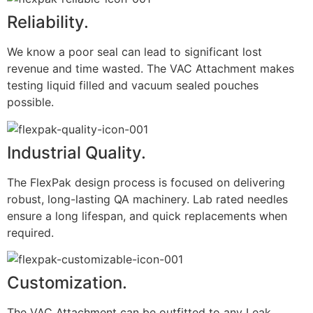
Reliability.
We know a poor seal can lead to significant lost
revenue and time wasted. The VAC Attachment makes
testing liquid filled and vacuum sealed pouches
possible.
Industrial Quality.
The FlexPak design process is focused on delivering
robust, long-lasting QA machinery. Lab rated needles
ensure a long lifespan, and quick replacements when
required.
Customization.
The VAC Attachment can be outfitted to any Leak