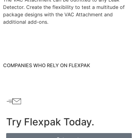
Detector. Create the flexibility to test a multitude of
package designs with the VAC Attachment and
additional add-ons.
COMPANIES WHO RELY ON
FLEXPAK
Try Flexpak Today.