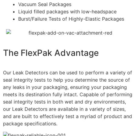
Vacuum Seal Packages
Liquid filled packages with low-headspace
Burst/Failure Tests of Highly-Elastic Packages
The FlexPak
Advantage
Our Leak Detectors can be used to perform a variety of
seal integrity tests to help you determine the source of
any leaks in your packaging, ensuring your packaging
meets its destination fully intact. Capable of performing
seal integrity tests in both wet and dry environments,
our Leak Detectors are available in a variety of sizes,
and are built to effectively test a myriad of product and
package specifications.