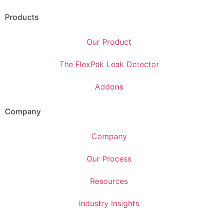
Products
Our Product
The FlexPak Leak Detector
Addons
Company
Company
Our Process
Resources
Industry Insights