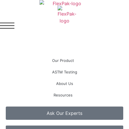
Our Product
ASTM Testing
About Us
Resources
Ask Our Experts