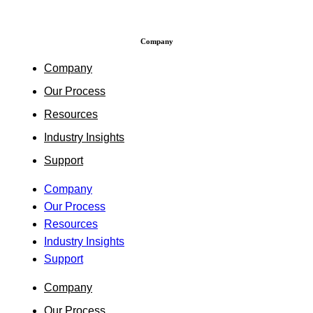
Company
Company
Our Process
Resources
Industry Insights
Support
Company
Our Process
Resources
Industry Insights
Support
Company
Our Process