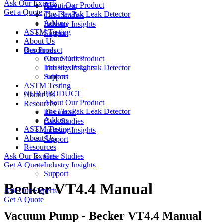
Ask Our Experts
About Our Product
Resources
Get a Quote
The FlexPak Leak Detector
Case Studies
Addons
Industry Insights
ASTM Testing
Support
About Us
Resources
Our Product
Case Studies
About Our Product
Industry Insights
The FlexPak Leak Detector
Support
Addons
ASTM Testing
OUR PRODUCT
About Us
About Our Product
Resources
The FlexPak Leak Detector
Resources
Addons
Case Studies
ASTM Testing
Industry Insights
About Us
Support
Resources
Ask Our Experts
Case Studies
Get A Quote
Industry Insights
Support
Becker VT4.4 Manual
Ask Our Experts
Get A Quote
Vacuum Pump - Becker VT4.4 Manual