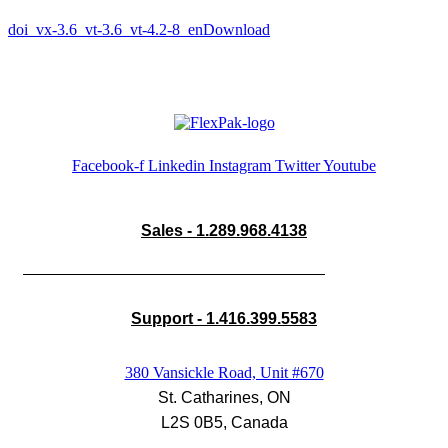
doi_vx-3.6_vt-3.6_vt-4.2-8_en
Download
Facebook-f
Linkedin
Instagram
Twitter
Youtube
Sales - 1.289.968.4138
Support - 1.416.399.5583
380 Vansickle Road, Unit #670
St. Catharines, ON
L2S 0B5, Canada