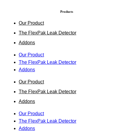
Products
Our Product
The FlexPak Leak Detector
Addons
Our Product
The FlexPak Leak Detector
Addons
Our Product
The FlexPak Leak Detector
Addons
Our Product
The FlexPak Leak Detector
Addons