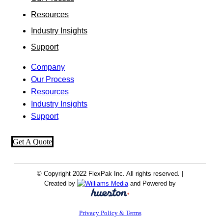
Resources
Industry Insights
Support
Company
Our Process
Resources
Industry Insights
Support
Get A Quote
© Copyright 2022 FlexPak Inc. All rights reserved. |
Created by
and Powered by
Privacy Policy & Terms