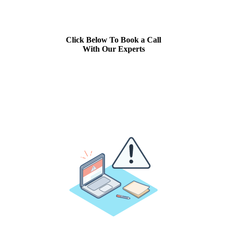
Click Below To Book a Call
With Our Experts