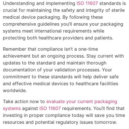
Understanding and implementing
ISO 11607
standards is
crucial for maintaining the safety and integrity of sterile
medical device packaging. By following these
comprehensive guidelines you’ll ensure your packaging
systems meet international requirements while
protecting both healthcare providers and patients.
Remember that compliance isn’t a one-time
achievement but an ongoing process. Stay current with
updates to the standard and maintain thorough
documentation of your validation processes. Your
commitment to these standards will help deliver safe
and effective medical devices to healthcare facilities
worldwide.
Take action now to
evaluate your current packaging
systems
against
ISO 11607
requirements. You’ll find that
investing in proper compliance today will save you time
resources and potential regulatory issues tomorrow.