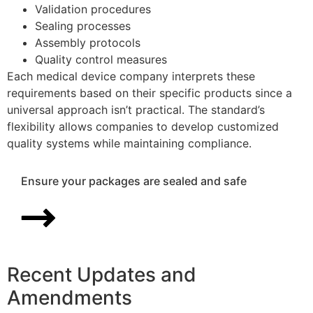
Validation procedures
Sealing processes
Assembly protocols
Quality control measures
Each medical device company interprets these
requirements based on their specific products since a
universal approach isn’t practical. The standard’s
flexibility allows companies to develop customized
quality systems while maintaining compliance.
Ensure your packages are sealed and safe
Recent Updates and
Amendments