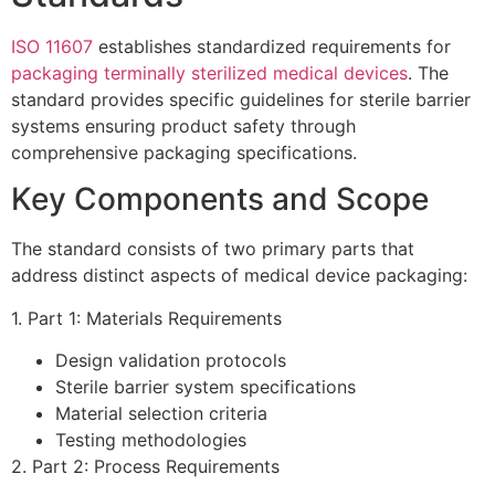
ISO 11607
establishes standardized requirements for
packaging terminally sterilized medical devices
. The
standard provides specific guidelines for sterile barrier
systems ensuring product safety through
comprehensive packaging specifications.
Key Components and Scope
The standard consists of two primary parts that
address distinct aspects of medical device packaging:
1. Part 1: Materials Requirements
Design validation protocols
Sterile barrier system specifications
Material selection criteria
Testing methodologies
2. Part 2: Process Requirements