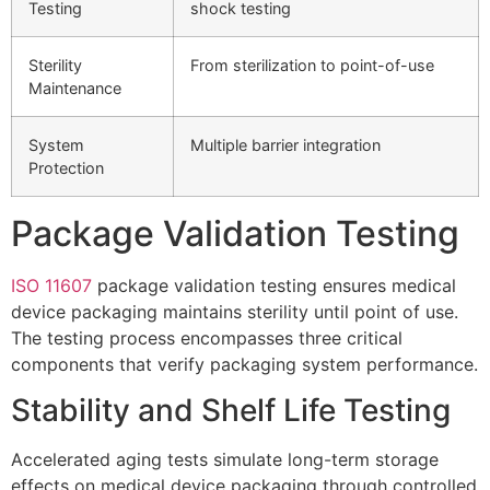
Testing
shock testing
Sterility
From sterilization to point-of-use
Maintenance
System
Multiple barrier integration
Protection
Package Validation Testing
ISO 11607
package validation testing ensures medical
device packaging maintains sterility until point of use.
The testing process encompasses three critical
components that verify packaging system performance.
Stability and Shelf Life Testing
Accelerated aging tests simulate long-term storage
effects on medical device packaging through controlled