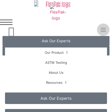
Ask Our Experts
Get A Quote
Our Product
ASTM Testing
About Us
Resources
Ask Our Experts