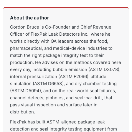
About the author
Gordon Bruce is Co-Founder and Chief Revenue
Officer of FlexPak Leak Detectors Inc., where he
works directly with QA leaders across the food,
pharmaceutical, and medical-device industries to
match the right package integrity test to their
production. He advises on the methods covered here
every day, including bubble emission (ASTM D3078),
internal pressurization (ASTM F2096), altitude
simulation (ASTM D6653), and dry chamber testing
(ASTM D5094), and on the real-world seal failures,
channel defects, pinholes, and seal-bar drift, that
pass visual inspection and surface later in
distribution.
FlexPak has built ASTM-aligned package leak
detection and seal integrity testing equipment from