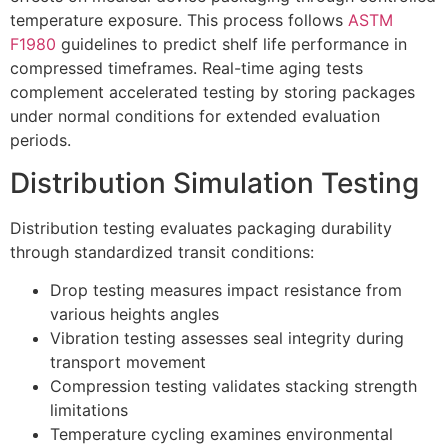
temperature exposure. This process follows
ASTM
F1980
guidelines to predict shelf life performance in
compressed timeframes. Real-time aging tests
complement accelerated testing by storing packages
under normal conditions for extended evaluation
periods.
Distribution Simulation Testing
Distribution testing evaluates packaging durability
through standardized transit conditions:
Drop testing measures impact resistance from
various heights angles
Vibration testing assesses seal integrity during
transport movement
Compression testing validates stacking strength
limitations
Temperature cycling examines environmental