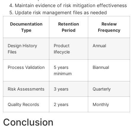
Maintain evidence of risk mitigation effectiveness
Update risk management files as needed
Documentation
Retention
Review
Type
Period
Frequency
Design History
Product
Annual
Files
lifecycle
Process Validation
5 years
Biannual
minimum
Risk Assessments
3 years
Quarterly
Quality Records
2 years
Monthly
Conclusion