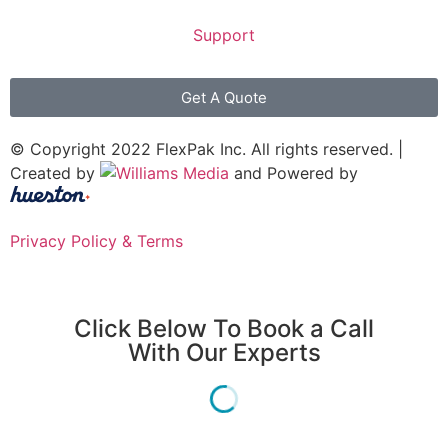
Support
Get A Quote
© Copyright 2022 FlexPak Inc. All rights reserved. |
Created by
and Powered by
Privacy Policy & Terms
Click Below To Book a Call
With Our Experts