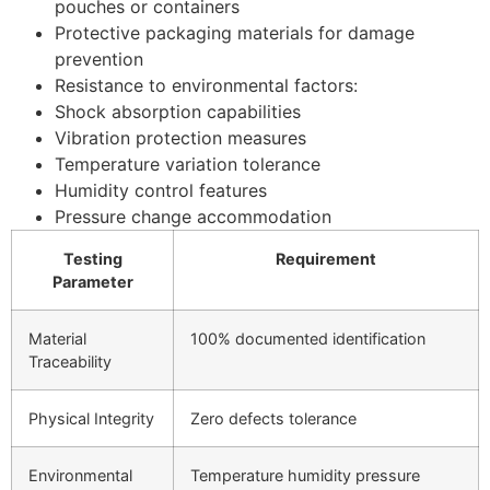
pouches or containers
Protective packaging materials for damage
prevention
Resistance to environmental factors:
Shock absorption capabilities
Vibration protection measures
Temperature variation tolerance
Humidity control features
Pressure change accommodation
Testing
Requirement
Parameter
Material
100% documented identification
Traceability
Physical Integrity
Zero defects tolerance
Environmental
Temperature humidity pressure