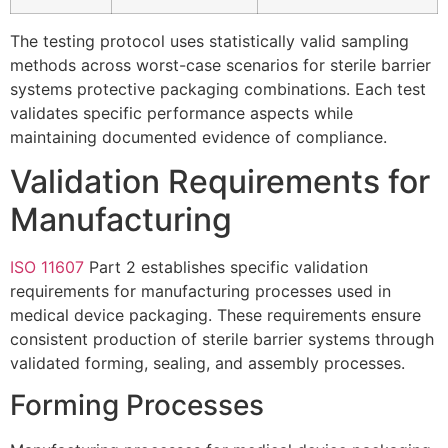
The testing protocol uses statistically valid sampling
methods across worst-case scenarios for sterile barrier
systems protective packaging combinations. Each test
validates specific performance aspects while
maintaining documented evidence of compliance.
Validation Requirements for
Manufacturing
ISO 11607
Part 2 establishes specific validation
requirements for manufacturing processes used in
medical device packaging. These requirements ensure
consistent production of sterile barrier systems through
validated forming, sealing, and assembly processes.
Forming Processes