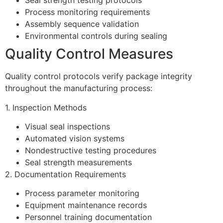
Seal strength testing protocols
Process monitoring requirements
Assembly sequence validation
Environmental controls during sealing
Quality Control Measures
Quality control protocols verify package integrity
throughout the manufacturing process:
1. Inspection Methods
Visual seal inspections
Automated vision systems
Nondestructive testing procedures
Seal strength measurements
2. Documentation Requirements
Process parameter monitoring
Equipment maintenance records
Personnel training documentation