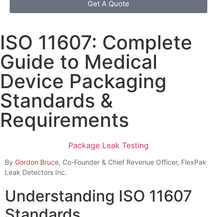
Get A Quote
ISO 11607: Complete
Guide to Medical
Device Packaging
Standards &
Requirements
Package Leak Testing
By
Gordon Bruce
, Co-Founder & Chief Revenue Officer, FlexPak
Leak Detectors Inc.
Understanding ISO 11607
Standards