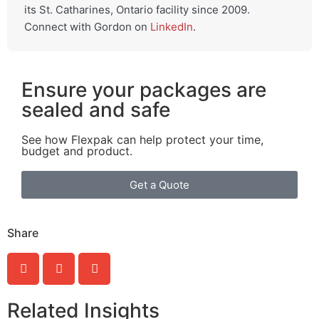
its St. Catharines, Ontario facility since 2009.
Connect with Gordon on
LinkedIn
.
Ensure your packages are
sealed and safe
See how Flexpak can help protect your time,
budget and product.
Get a Quote
Share
Related Insights