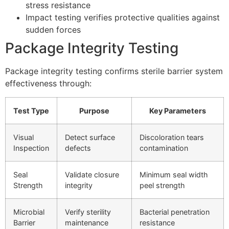
stress resistance
Impact testing verifies protective qualities against
sudden forces
Package Integrity Testing
Package integrity testing confirms sterile barrier system
effectiveness through:
Test Type
Purpose
Key Parameters
Visual
Detect surface
Discoloration tears
Inspection
defects
contamination
Seal
Validate closure
Minimum seal width
Strength
integrity
peel strength
Microbial
Verify sterility
Bacterial penetration
Barrier
maintenance
resistance