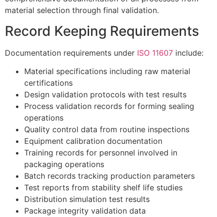
material selection through final validation.
Record Keeping Requirements
Documentation requirements under
ISO 11607
include:
Material specifications including raw material
certifications
Design validation protocols with test results
Process validation records for forming sealing
operations
Quality control data from routine inspections
Equipment calibration documentation
Training records for personnel involved in
packaging operations
Batch records tracking production parameters
Test reports from stability shelf life studies
Distribution simulation test results
Package integrity validation data