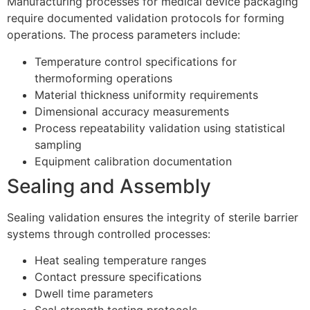
Manufacturing processes for medical device packaging
require documented validation protocols for forming
operations. The process parameters include:
Temperature control specifications for
thermoforming operations
Material thickness uniformity requirements
Dimensional accuracy measurements
Process repeatability validation using statistical
sampling
Equipment calibration documentation
Sealing and Assembly
Sealing validation ensures the integrity of sterile barrier
systems through controlled processes:
Heat sealing temperature ranges
Contact pressure specifications
Dwell time parameters