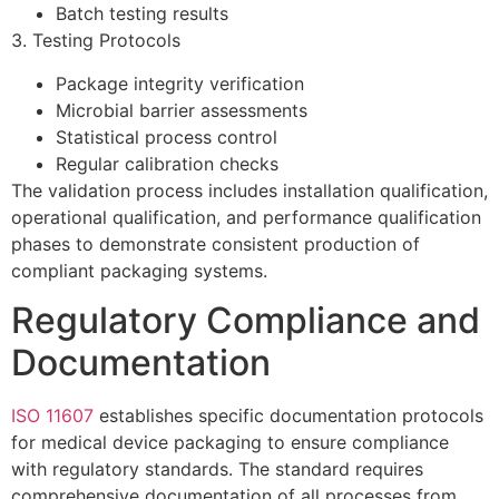
Batch testing results
3. Testing Protocols
Package integrity verification
Microbial barrier assessments
Statistical process control
Regular calibration checks
The validation process includes installation qualification,
operational qualification, and performance qualification
phases to demonstrate consistent production of
compliant packaging systems.
Regulatory Compliance and
Documentation
ISO 11607
establishes specific documentation protocols
for medical device packaging to ensure compliance
with regulatory standards. The standard requires
comprehensive documentation of all processes from