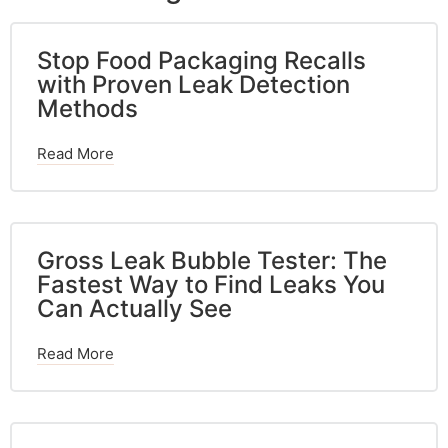
Stop Food Packaging Recalls
with Proven Leak Detection
Methods
Read More
Gross Leak Bubble Tester: The
Fastest Way to Find Leaks You
Can Actually See
Read More