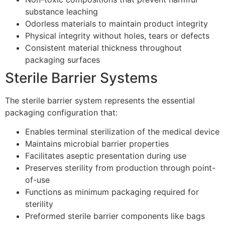
substance leaching
Odorless materials to maintain product integrity
Physical integrity without holes, tears or defects
Consistent material thickness throughout
packaging surfaces
Sterile Barrier Systems
The sterile barrier system represents the essential
packaging configuration that:
Enables terminal sterilization of the medical device
Maintains microbial barrier properties
Facilitates aseptic presentation during use
Preserves sterility from production through point-
of-use
Functions as minimum packaging required for
sterility
Preformed sterile barrier components like bags