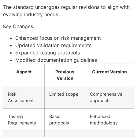
The standard undergoes regular revisions to align with
evolving industry needs:
Key Changes:
Enhanced focus on risk management
Updated validation requirements
Expanded testing protocols
Modified documentation guidelines
Aspect
Previous
Current Version
Version
Risk
Limited scope
Comprehensive
Assessment
approach
Testing
Basic
Enhanced
Requirements
protocols
methodology