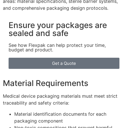
areas: material specifications, sterile barrier systems,
and comprehensive packaging design protocols.
Ensure your packages are
sealed and safe
See how Flexpak can help protect your time,
budget and product.
Get a Quote
Material Requirements
Medical device packaging materials must meet strict
traceability and safety criteria:
Material identification documents for each
packaging component
Non-toxic compositions that prevent harmful