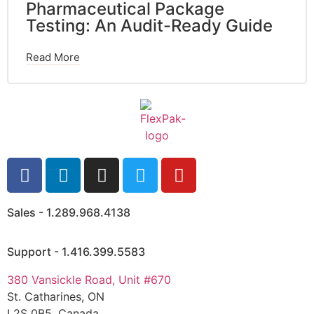
Pharmaceutical Package
Testing: An Audit-Ready Guide
Read More
Sales - 1.289.968.4138
Support - 1.416.399.5583
380 Vansickle Road, Unit #670
St. Catharines, ON
L2S 0B5, Canada