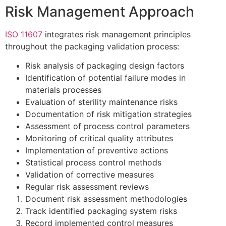
Risk Management Approach
ISO 11607
integrates risk management principles
throughout the packaging validation process:
Risk analysis of packaging design factors
Identification of potential failure modes in
materials processes
Evaluation of sterility maintenance risks
Documentation of risk mitigation strategies
Assessment of process control parameters
Monitoring of critical quality attributes
Implementation of preventive actions
Statistical process control methods
Validation of corrective measures
Regular risk assessment reviews
Document risk assessment methodologies
Track identified packaging system risks
Record implemented control measures