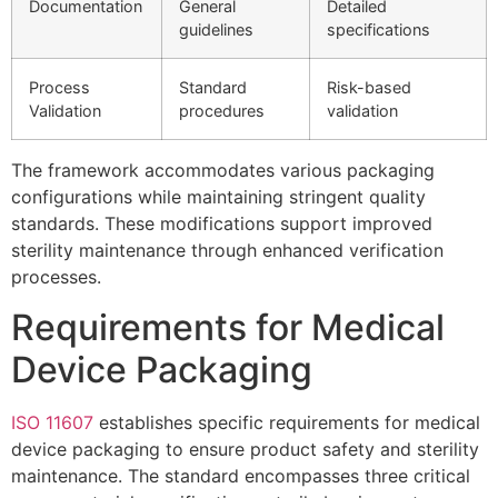
Documentation
General
Detailed
guidelines
specifications
Process
Standard
Risk-based
Validation
procedures
validation
The framework accommodates various packaging
configurations while maintaining stringent quality
standards. These modifications support improved
sterility maintenance through enhanced verification
processes.
Requirements for Medical
Device Packaging
ISO 11607
establishes specific requirements for medical
device packaging to ensure product safety and sterility
maintenance. The standard encompasses three critical