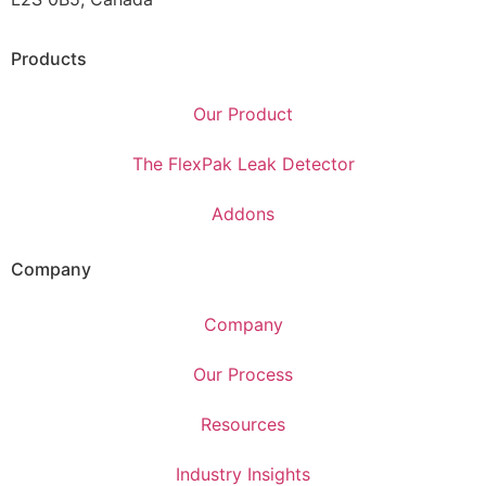
Products
Our Product
The FlexPak Leak Detector
Addons
Company
Company
Our Process
Resources
Industry Insights