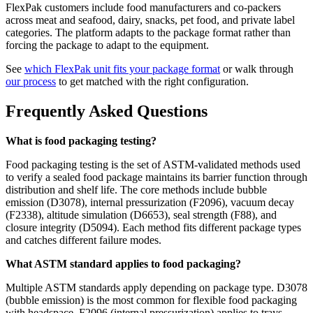
FlexPak customers include food manufacturers and co-packers
across meat and seafood, dairy, snacks, pet food, and private label
categories. The platform adapts to the package format rather than
forcing the package to adapt to the equipment.
See
which FlexPak unit fits your package format
or walk through
our process
to get matched with the right configuration.
Frequently Asked Questions
What is food packaging testing?
Food packaging testing is the set of ASTM-validated methods used
to verify a sealed food package maintains its barrier function through
distribution and shelf life. The core methods include bubble
emission (D3078), internal pressurization (F2096), vacuum decay
(F2338), altitude simulation (D6653), seal strength (F88), and
closure integrity (D5094). Each method fits different package types
and catches different failure modes.
What ASTM standard applies to food packaging?
Multiple ASTM standards apply depending on package type. D3078
(bubble emission) is the most common for flexible food packaging
with headspace. F2096 (internal pressurization) applies to trays,