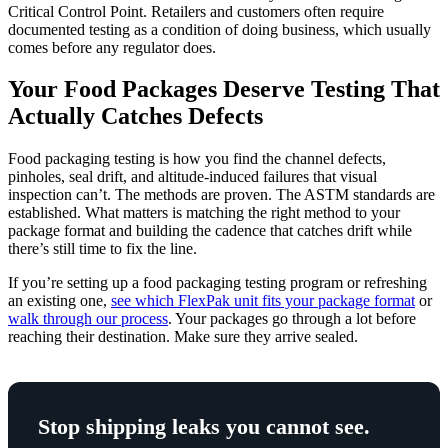
Critical Control Point. Retailers and customers often require
documented testing as a condition of doing business, which usually
comes before any regulator does.
Your Food Packages Deserve Testing That
Actually Catches Defects
Food packaging testing is how you find the channel defects,
pinholes, seal drift, and altitude-induced failures that visual
inspection can’t. The methods are proven. The ASTM standards are
established. What matters is matching the right method to your
package format and building the cadence that catches drift while
there’s still time to fix the line.
If you’re setting up a food packaging testing program or refreshing
an existing one,
see which FlexPak unit fits your package format
or
walk through our process
. Your packages go through a lot before
reaching their destination. Make sure they arrive sealed.
Stop shipping leaks you cannot see.