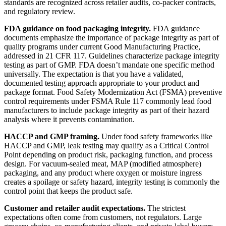
standards are recognized across retailer audits, co-packer contracts,
and regulatory review.
FDA guidance on food packaging integrity.
FDA guidance
documents emphasize the importance of package integrity as part of
quality programs under current Good Manufacturing Practice,
addressed in 21 CFR 117. Guidelines characterize package integrity
testing as part of GMP. FDA doesn’t mandate one specific method
universally. The expectation is that you have a validated,
documented testing approach appropriate to your product and
package format. Food Safety Modernization Act (FSMA) preventive
control requirements under FSMA Rule 117 commonly lead food
manufacturers to include package integrity as part of their hazard
analysis where it prevents contamination.
HACCP and GMP framing.
Under food safety frameworks like
HACCP and GMP, leak testing may qualify as a Critical Control
Point depending on product risk, packaging function, and process
design. For vacuum-sealed meat, MAP (modified atmosphere)
packaging, and any product where oxygen or moisture ingress
creates a spoilage or safety hazard, integrity testing is commonly the
control point that keeps the product safe.
Customer and retailer audit expectations.
The strictest
expectations often come from customers, not regulators. Large