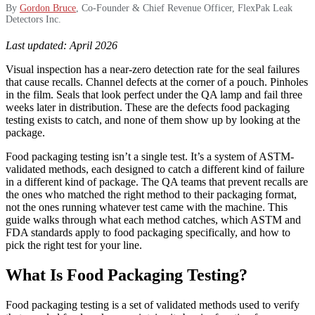
By
Gordon Bruce
, Co-Founder & Chief Revenue Officer, FlexPak Leak
Detectors Inc.
Last updated: April 2026
Visual inspection has a near-zero detection rate for the seal failures
that cause recalls. Channel defects at the corner of a pouch. Pinholes
in the film. Seals that look perfect under the QA lamp and fail three
weeks later in distribution. These are the defects food packaging
testing exists to catch, and none of them show up by looking at the
package.
Food packaging testing isn’t a single test. It’s a system of ASTM-
validated methods, each designed to catch a different kind of failure
in a different kind of package. The QA teams that prevent recalls are
the ones who matched the right method to their packaging format,
not the ones running whatever test came with the machine. This
guide walks through what each method catches, which ASTM and
FDA standards apply to food packaging specifically, and how to
pick the right test for your line.
What Is Food Packaging Testing?
Food packaging testing is a set of validated methods used to verify