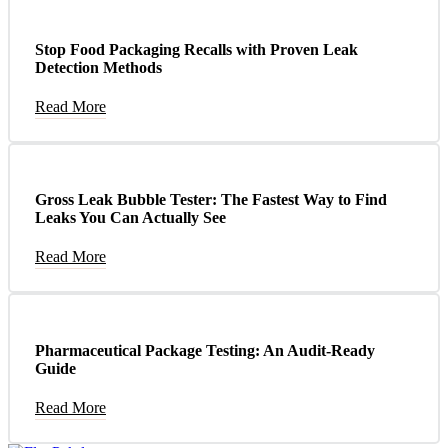
Stop Food Packaging Recalls with Proven Leak
Detection Methods
Read More
Gross Leak Bubble Tester: The Fastest Way to Find
Leaks You Can Actually See
Read More
Pharmaceutical Package Testing: An Audit-Ready
Guide
Read More