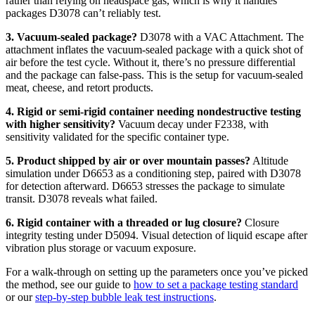
rather than relying on headspace gas, which is why it handles
packages D3078 can’t reliably test.
3. Vacuum-sealed package?
D3078 with a VAC Attachment. The
attachment inflates the vacuum-sealed package with a quick shot of
air before the test cycle. Without it, there’s no pressure differential
and the package can false-pass. This is the setup for vacuum-sealed
meat, cheese, and retort products.
4. Rigid or semi-rigid container needing nondestructive testing
with higher sensitivity?
Vacuum decay under F2338, with
sensitivity validated for the specific container type.
5. Product shipped by air or over mountain passes?
Altitude
simulation under D6653 as a conditioning step, paired with D3078
for detection afterward. D6653 stresses the package to simulate
transit. D3078 reveals what failed.
6. Rigid container with a threaded or lug closure?
Closure
integrity testing under D5094. Visual detection of liquid escape after
vibration plus storage or vacuum exposure.
For a walk-through on setting up the parameters once you’ve picked
the method, see our guide to
how to set a package testing standard
or our
step-by-step bubble leak test instructions
.