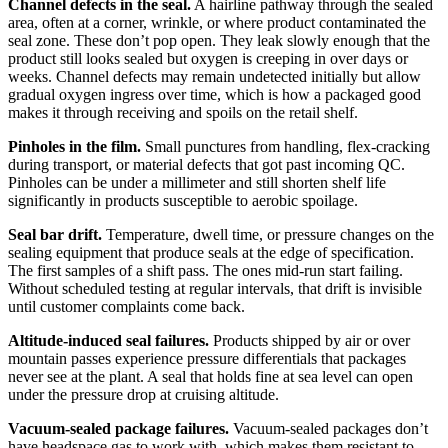
Channel defects in the seal.
A hairline pathway through the sealed
area, often at a corner, wrinkle, or where product contaminated the
seal zone. These don’t pop open. They leak slowly enough that the
product still looks sealed but oxygen is creeping in over days or
weeks. Channel defects may remain undetected initially but allow
gradual oxygen ingress over time, which is how a packaged good
makes it through receiving and spoils on the retail shelf.
Pinholes in the film.
Small punctures from handling, flex-cracking
during transport, or material defects that got past incoming QC.
Pinholes can be under a millimeter and still shorten shelf life
significantly in products susceptible to aerobic spoilage.
Seal bar drift.
Temperature, dwell time, or pressure changes on the
sealing equipment that produce seals at the edge of specification.
The first samples of a shift pass. The ones mid-run start failing.
Without scheduled testing at regular intervals, that drift is invisible
until customer complaints come back.
Altitude-induced seal failures.
Products shipped by air or over
mountain passes experience pressure differentials that packages
never see at the plant. A seal that holds fine at sea level can open
under the pressure drop at cruising altitude.
Vacuum-sealed package failures.
Vacuum-sealed packages don’t
have headspace gas to work with, which makes them resistant to