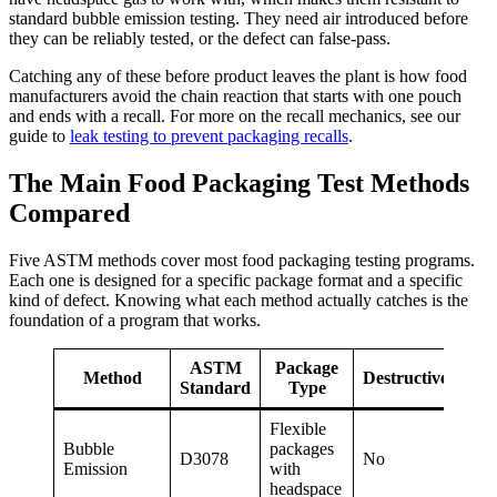
standard bubble emission testing. They need air introduced before
they can be reliably tested, or the defect can false-pass.
Catching any of these before product leaves the plant is how food
manufacturers avoid the chain reaction that starts with one pouch
and ends with a recall. For more on the recall mechanics, see our
guide to
leak testing to prevent packaging recalls
.
The Main Food Packaging Test Methods
Compared
Five ASTM methods cover most food packaging testing programs.
Each one is designed for a specific package format and a specific
kind of defect. Knowing what each method actually catches is the
foundation of a program that works.
ASTM
Package
Method
Destructive?
Standard
Type
Flexible
Gr
Bubble
packages
and
D3078
No
Emission
with
ch
headspace
def