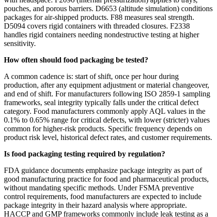
pouches, and porous barriers. D6653 (altitude simulation) conditions
packages for air-shipped products. F88 measures seal strength.
D5094 covers rigid containers with threaded closures. F2338
handles rigid containers needing nondestructive testing at higher
sensitivity.
How often should food packaging be tested?
A common cadence is: start of shift, once per hour during
production, after any equipment adjustment or material changeover,
and end of shift. For manufacturers following ISO 2859-1 sampling
frameworks, seal integrity typically falls under the critical defect
category. Food manufacturers commonly apply AQL values in the
0.1% to 0.65% range for critical defects, with lower (stricter) values
common for higher-risk products. Specific frequency depends on
product risk level, historical defect rates, and customer requirements.
Is food packaging testing required by regulation?
FDA guidance documents emphasize package integrity as part of
good manufacturing practice for food and pharmaceutical products,
without mandating specific methods. Under FSMA preventive
control requirements, food manufacturers are expected to include
package integrity in their hazard analysis where appropriate.
HACCP and GMP frameworks commonly include leak testing as a