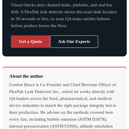
Visual checks miss channel leaks, pinholes, and seal-bar
drift. A FlexPak leak detector shows the exact leak location
in 30 seconds or less, so your QA team catches failures
before product leaves the floor.
Get a Quote
Ask Our Experts
About the author
Gordon Bruce is Co-Founder and Chief Revenue Officer of
FlexPak Leak Detectors Inc., where he works directly with
QA leaders across the food, pharmaceutical, and medical-
device industries to match the right package integrity test to
their production. He advises on the methods covered here
every day, including bubble emission (ASTM D3078),
internal pressurization (ASTM F2096), altitude simulation