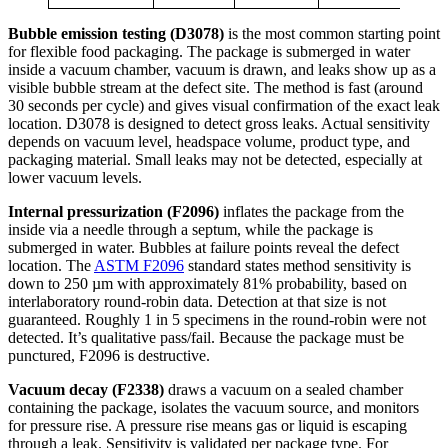
Bubble emission testing (D3078)
is the most common starting point
for flexible food packaging. The package is submerged in water
inside a vacuum chamber, vacuum is drawn, and leaks show up as a
visible bubble stream at the defect site. The method is fast (around
30 seconds per cycle) and gives visual confirmation of the exact leak
location. D3078 is designed to detect gross leaks. Actual sensitivity
depends on vacuum level, headspace volume, product type, and
packaging material. Small leaks may not be detected, especially at
lower vacuum levels.
Internal pressurization (F2096)
inflates the package from the
inside via a needle through a septum, while the package is
submerged in water. Bubbles at failure points reveal the defect
location. The
ASTM F2096
standard states method sensitivity is
down to 250 µm with approximately 81% probability, based on
interlaboratory round-robin data. Detection at that size is not
guaranteed. Roughly 1 in 5 specimens in the round-robin were not
detected. It’s qualitative pass/fail. Because the package must be
punctured, F2096 is destructive.
Vacuum decay (F2338)
draws a vacuum on a sealed chamber
containing the package, isolates the vacuum source, and monitors
for pressure rise. A pressure rise means gas or liquid is escaping
through a leak. Sensitivity is validated per package type. For