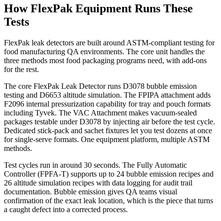
How FlexPak Equipment Runs These
Tests
FlexPak leak detectors are built around ASTM-compliant testing for
food manufacturing QA environments. The core unit handles the
three methods most food packaging programs need, with add-ons
for the rest.
The core FlexPak Leak Detector runs D3078 bubble emission
testing and D6653 altitude simulation. The FPIPA attachment adds
F2096 internal pressurization capability for tray and pouch formats
including Tyvek. The VAC Attachment makes vacuum-sealed
packages testable under D3078 by injecting air before the test cycle.
Dedicated stick-pack and sachet fixtures let you test dozens at once
for single-serve formats. One equipment platform, multiple ASTM
methods.
Test cycles run in around 30 seconds. The Fully Automatic
Controller (FPFA-T) supports up to 24 bubble emission recipes and
26 altitude simulation recipes with data logging for audit trail
documentation. Bubble emission gives QA teams visual
confirmation of the exact leak location, which is the piece that turns
a caught defect into a corrected process.