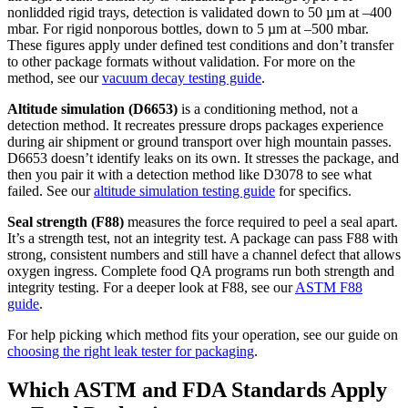
nonlidded rigid trays, detection is validated down to 50 µm at –400
mbar. For rigid nonporous bottles, down to 5 µm at –500 mbar.
These figures apply under defined test conditions and don’t transfer
to other package formats without validation. For more on the
method, see our
vacuum decay testing guide
.
Altitude simulation (D6653)
is a conditioning method, not a
detection method. It recreates pressure drops packages experience
during air shipment or ground transport over high mountain passes.
D6653 doesn’t identify leaks on its own. It stresses the package, and
then you pair it with a detection method like D3078 to see what
failed. See our
altitude simulation testing guide
for specifics.
Seal strength (F88)
measures the force required to peel a seal apart.
It’s a strength test, not an integrity test. A package can pass F88 with
strong, consistent numbers and still have a channel defect that allows
oxygen ingress. Complete food QA programs run both strength and
integrity testing. For a deeper look at F88, see our
ASTM F88
guide
.
For help picking which method fits your operation, see our guide on
choosing the right leak tester for packaging
.
Which ASTM and FDA Standards Apply