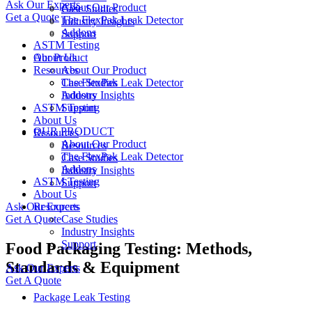
Ask Our Experts
About Our Product
Case Studies
Get a Quote
The FlexPak Leak Detector
Industry Insights
Addons
Support
ASTM Testing
About Us
Our Product
Resources
About Our Product
Case Studies
The FlexPak Leak Detector
Industry Insights
Addons
ASTM Testing
Support
About Us
OUR PRODUCT
Resources
About Our Product
Resources
The FlexPak Leak Detector
Case Studies
Addons
Industry Insights
ASTM Testing
Support
About Us
Ask Our Experts
Resources
Get A Quote
Case Studies
Industry Insights
Support
Food Packaging Testing: Methods,
Standards & Equipment
Ask Our Experts
Get A Quote
Package Leak Testing