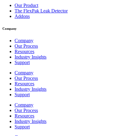
Our Product
The FlexPak Leak Detector
Addons
Company
Company
Our Process
Resources
Industry Insights
Support
Company
Our Process
Resources
Industry Insights
Support
Company
Our Process
Resources
Industry Insights
Support