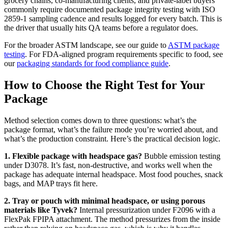
grocery chains, co-manufacturing clients, and private-label buyers
commonly require documented package integrity testing with ISO
2859-1 sampling cadence and results logged for every batch. This is
the driver that usually hits QA teams before a regulator does.
For the broader ASTM landscape, see our guide to
ASTM package
testing
. For FDA-aligned program requirements specific to food, see
our
packaging standards for food compliance guide
.
How to Choose the Right Test for Your
Package
Method selection comes down to three questions: what’s the
package format, what’s the failure mode you’re worried about, and
what’s the production constraint. Here’s the practical decision logic.
1. Flexible package with headspace gas?
Bubble emission testing
under D3078. It’s fast, non-destructive, and works well when the
package has adequate internal headspace. Most food pouches, snack
bags, and MAP trays fit here.
2. Tray or pouch with minimal headspace, or using porous
materials like Tyvek?
Internal pressurization under F2096 with a
FlexPak FPIPA attachment. The method pressurizes from the inside