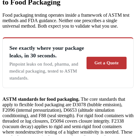
to Food Packaging
Food packaging testing operates inside a framework of ASTM test
methods and FDA guidance. Neither one prescribes a single
universal method. Both expect you to validate what you use.
See exactly where your package
leaks, in 30 seconds.
Get a Quote
Pinpoint leaks on food, pharma, and
medical packaging, tested to ASTM
standards.
ASTM standards for food packaging.
The core standards that
apply to flexible food packaging are D3078 (bubble emission),
F2096 (internal pressurization), D6653 (altitude simulation
conditioning), and F88 (seal strength). For rigid food containers with
threaded or lug closures, D5094 covers closure integrity. F2338
(vacuum decay) applies to rigid and semi-rigid food containers
where nondestructive testing of a higher sensitivity is needed. These