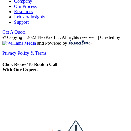
Company
Our Process
Resources
Industry Insights
Support
Get A Quote
© Copyright 2022 FlexPak Inc. All rights reserved. | Created by
and Powered by
Privacy Policy & Terms
Click Below To Book a Call
With Our Experts