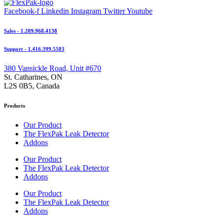
Facebook-f
Linkedin
Instagram
Twitter
Youtube
Sales - 1.289.968.4138
Support - 1.416.399.5583
380 Vansickle Road, Unit #670
St. Catharines, ON
L2S 0B5, Canada
Products
Our Product
The FlexPak Leak Detector
Addons
Our Product
The FlexPak Leak Detector
Addons
Our Product
The FlexPak Leak Detector
Addons