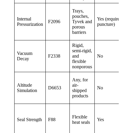
Gr
Trays,
ap
pouches,
Internal
Yes (requires
8
F2096
Tyvek and
Pressurization
puncture)
pro
porous
25
barriers
the
Rigid,
Le
semi-rigid,
Vacuum
val
F2338
and
No
Decay
sen
flexible
co
nonporous
Co
Any, for
on
Altitude
air-
D6653
No
pai
Simulation
shipped
det
products
me
Pee
at 
Flexible
Seal Strength
F88
Yes
(m
heat seals
str
int