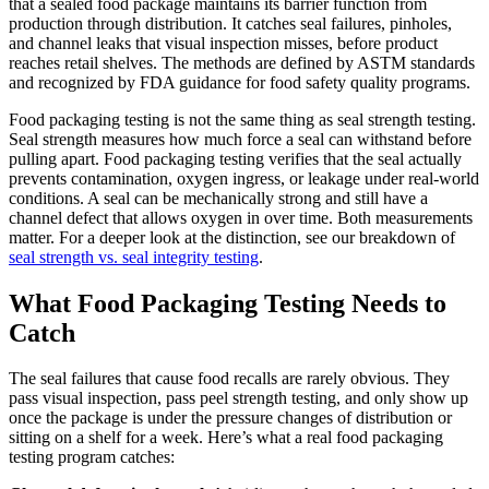
that a sealed food package maintains its barrier function from
production through distribution. It catches seal failures, pinholes,
and channel leaks that visual inspection misses, before product
reaches retail shelves. The methods are defined by ASTM standards
and recognized by FDA guidance for food safety quality programs.
Food packaging testing is not the same thing as seal strength testing.
Seal strength measures how much force a seal can withstand before
pulling apart. Food packaging testing verifies that the seal actually
prevents contamination, oxygen ingress, or leakage under real-world
conditions. A seal can be mechanically strong and still have a
channel defect that allows oxygen in over time. Both measurements
matter. For a deeper look at the distinction, see our breakdown of
seal strength vs. seal integrity testing
.
What Food Packaging Testing Needs to
Catch
The seal failures that cause food recalls are rarely obvious. They
pass visual inspection, pass peel strength testing, and only show up
once the package is under the pressure changes of distribution or
sitting on a shelf for a week. Here’s what a real food packaging
testing program catches: