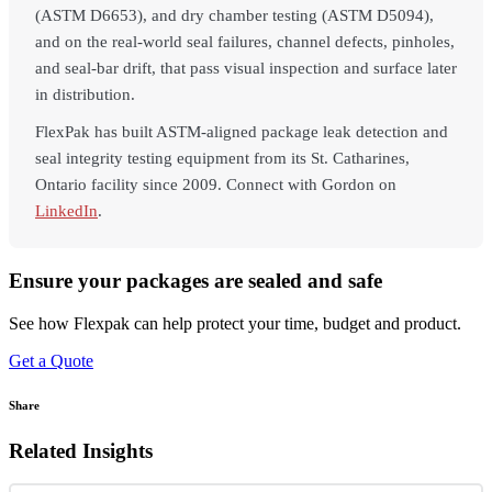
(ASTM D6653), and dry chamber testing (ASTM D5094),
and on the real-world seal failures, channel defects, pinholes,
and seal-bar drift, that pass visual inspection and surface later
in distribution.
FlexPak has built ASTM-aligned package leak detection and
seal integrity testing equipment from its St. Catharines,
Ontario facility since 2009. Connect with Gordon on
LinkedIn
.
Ensure your packages are sealed and safe
See how Flexpak can help protect your time, budget and product.
Get a Quote
Share
Related Insights